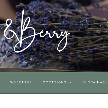
m&Berry
WEDDINGS
OCCASIONS
SUSTAINABL