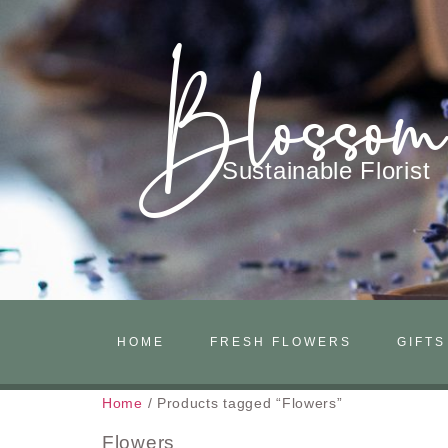
Blosso
Sustainable Florist
HOME
FRESH FLOWERS
GIFTS
Home
/ Products tagged “Flowers”
Flowers