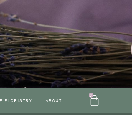
0
E FLORISTRY
ABOUT