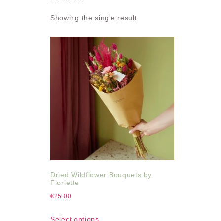
Showing the single result
Dried Wildflower Bouquets by
Floriette
€
25.00
Select options